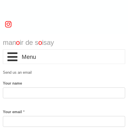
man
o
ir de s
o
isay
home
Send us an email
Your name
infos
map
Your email
*
contact