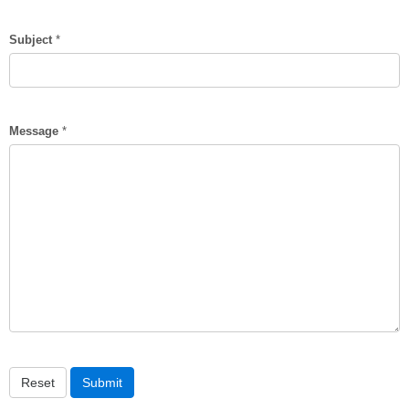
Subject
*
Message
*