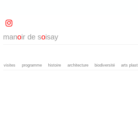
man
o
ir de s
o
isay
visites
programme
histoire
architecture
biodiversité
arts plas