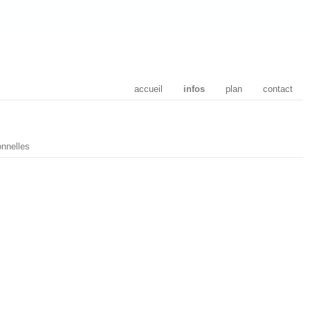
accueil
infos
plan
contact
nnelles